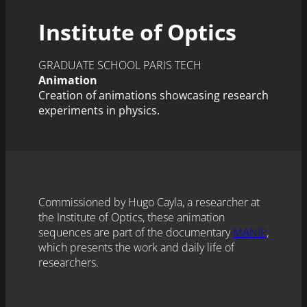
Institute of Optics
GRADUATE SCHOOL PARIS TECH
Animation
Creation of animations showcasing research
experiments in physics.
Commissioned by Hugo Cayla, a researcher at
the Institute of Optics, these animation
sequences are part of the documentary
MANIP
,
which presents the work and daily life of
researchers.