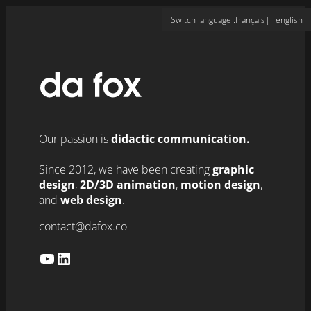
Skip
Switch language :
français
english
to
content
Our passion is
didactic communication.
Since 2012, we have been creating
graphic
design
,
2D/3D animation
,
motion design
,
and
web design
.
contact@dafox.co
YouTube
LinkedIn