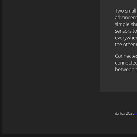
Two small
advancemen
simple she
sensors to
everywhere
the other 
Connected 
connected
between t
da fox 2026
L