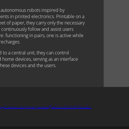
 autonomous robots inspired by
ts in printed electronics. Printable on a
et of paper, they carry only the necessary
 continuously follow and assist users
: functioning in pairs, one is active while
recharges.
to a central unit, they can control
 home devices, serving as an interface
hese devices and the users.
egal notices and privacy
contact@dafox.co
LinkedIn
Youtube