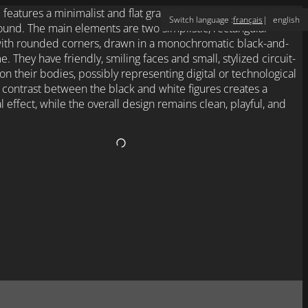
Switch language :
français
english