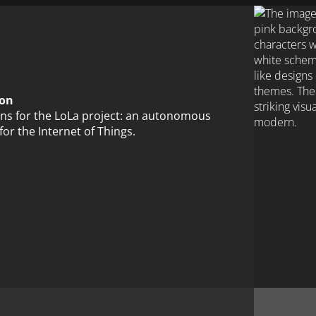
ion
ions for the LoLa project: an autonomous
for the Internet of Things.