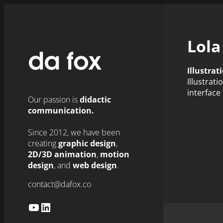
Skip
to
content
Lola
Illustrat
Illustrat
interface 
Our passion is
didactic
communication.
Since 2012, we have been
creating
graphic design
,
2D/3D animation
,
motion
design
, and
web design
.
contact@dafox.co
YouTube
LinkedIn